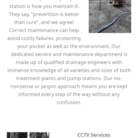
station is how you maintain it.
They say, “prevention is better
than cure”, and we agree!
Correct maintenance can help
avoid costly failures, protecting
your pocket as well as the environment. Our
dedicated service and maintenance department is
made up of qualified drainage engineers with
immense knowledge of all varieties and sizes of both
treatment plants and pump stations. Our no-
nonsense or jargon approach means you are kept
informed every step of the way without any
confusion.
CCTV Services