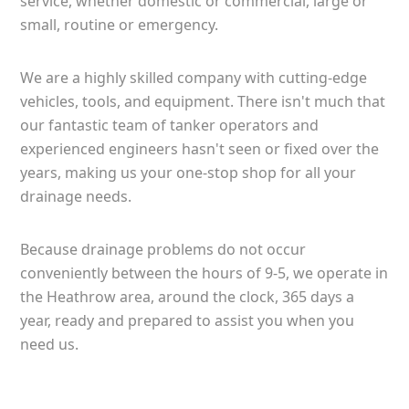
service, whether domestic or commercial, large or
small, routine or emergency.
We are a highly skilled company with cutting-edge
vehicles, tools, and equipment. There isn't much that
our fantastic team of tanker operators and
experienced engineers hasn't seen or fixed over the
years, making us your one-stop shop for all your
drainage needs.
Because drainage problems do not occur
conveniently between the hours of 9-5, we operate in
the Heathrow area, around the clock, 365 days a
year, ready and prepared to assist you when you
need us.