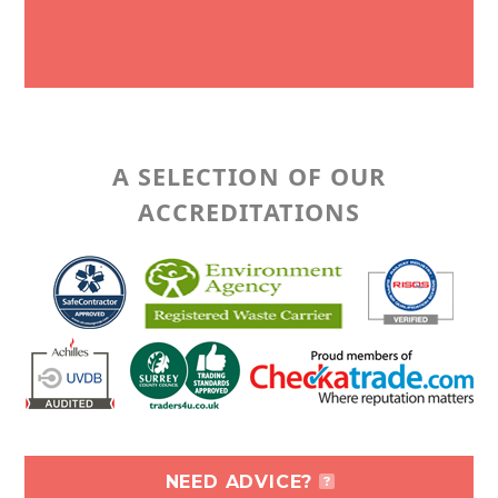
A SELECTION OF OUR
ACCREDITATIONS
NEED ADVICE?