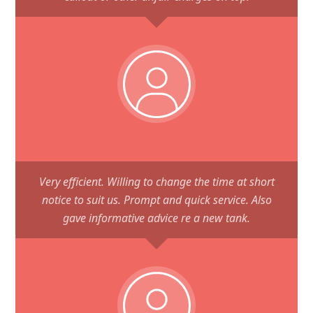
Very efficient. Willing to change the time at short
notice to suit us. Prompt and quick service. Also
gave informative advice re a new tank.