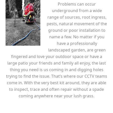
Problems can occur
underground from a wide
range of sources, root ingress,
pests, natural movement of the
ground or poor installation to
name a few. No matter if you
have a professionally
landscaped garden, are green
fingered and love your outdoor space or have a
large patio your friends and family all enjoy, the last
thing you need is us coming in and digging holes
trying to find the issue. That’s where our CCTV teams
come in. With the very best kit around, they are able
to inspect, trace and often repair without a spade
coming anywhere near your lush grass.