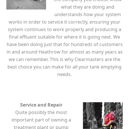
what they are doing and
understands how your system
works in order to service it correctly, ensuring your
system continues to work properly and producing a
final effluent suitable for where it is going next. We
have been doing just that for hundreds of customers
in and around Heathrow for almost as many years as
we can remember. This is why Clearmasters are the
best choice you can make for all your tank emptying
needs.
Service and Repair
Quite possibly the most
important part of owning a
treatment plant or pump