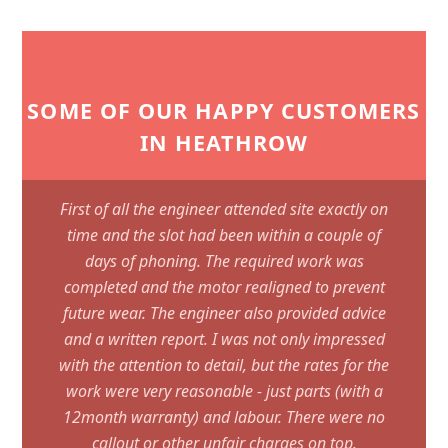
SOME OF OUR HAPPY CUSTOMERS
IN HEATHROW
First of all the engineer attended site exactly on
time and the slot had been within a couple of
days of phoning. The required work was
completed and the motor realigned to prevent
future wear. The engineer also provided advice
and a written report. I was not only impressed
with the attention to detail, but the rates for the
work were very reasonable - just parts (with a
12month warranty) and labour. There were no
callout or other unfair charges on top.