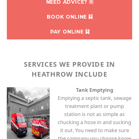
NEED ADVICE?
BOOK ONLINE
PAY ONLINE
SERVICES WE PROVIDE IN
HEATHROW INCLUDE
Tank Emptying
Emptying a septic tank, sewage
treatment plant or pump
station is not as simple as
chucking a hose in and sucking
it out. You need to make sure
the company you choose know