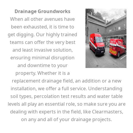
Drainage Groundworks
When all other avenues have
been exhausted, it is time to
get digging. Our highly trained
teams can offer the very best
and least invasive solution,
ensuring minimal disruption
and downtime to your
property. Whether it is a
replacement drainage field, an addition or a new
installation, we offer a full service. Understanding
soil types, percolation test results and water table
levels all play an essential role, so make sure you are
dealing with experts in the field, like Clearmasters,
on any and all of your drainage projects.