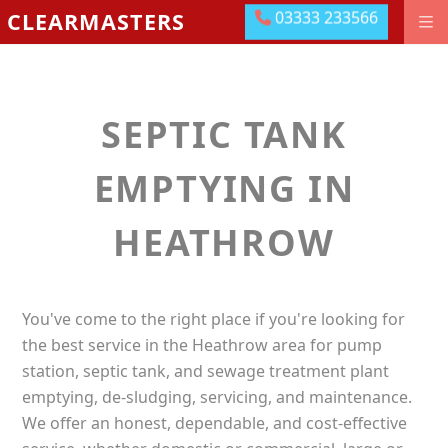
03333 233566
CLEARMASTERS
03333 233566
DRAINAGE GROUNDWORKS
EMERGENCIES
SEPTIC TANK
ABOUT US
OUR LOCATIONS
EMPTYING IN
MEET THE TEAM
HEATHROW
LEAVE US A REVIEW
CONTACT US
You've come to the right place if you're looking for
PAY ONLINE
the best service in the Heathrow area for pump
station, septic tank, and sewage treatment plant
emptying, de-sludging, servicing, and maintenance.
We offer an honest, dependable, and cost-effective