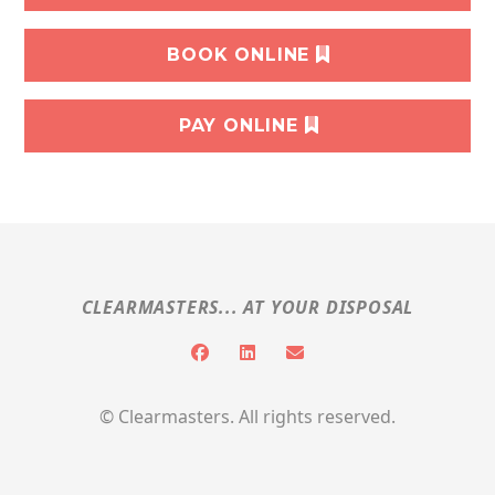
BOOK ONLINE
PAY ONLINE
CLEARMASTERS... AT YOUR DISPOSAL
© Clearmasters. All rights reserved.