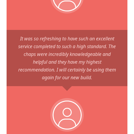
It was so refreshing to have such an excellent
service completed to such a high standard. The
chaps were incredibly knowledgeable and
helpful and they have my highest
recommendation. I will certainly be using them
again for our new build.