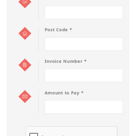
Post Code *
Invoice Number *
Amount to Pay *