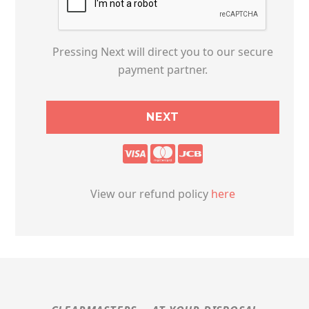
Pressing Next will direct you to our secure
payment partner.
View our refund policy
here