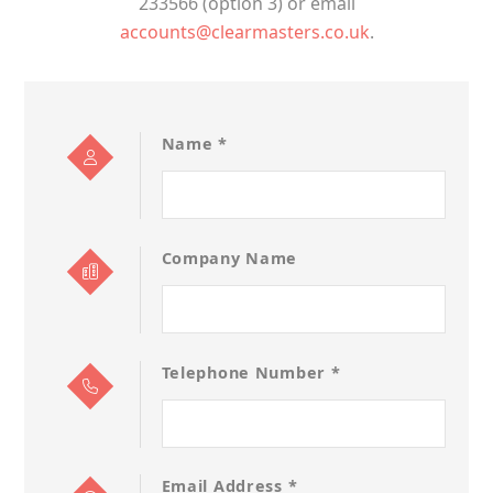
233566 (option 3) or email
accounts@clearmasters.co.uk
.
Name *
Company Name
Telephone Number *
Email Address *