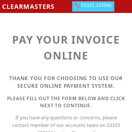
03333 233566
CLEARMASTERS
BLOCKAGES AND JETTING SERVICES
DRAINAGE GROUNDWORKS
PAY YOUR INVOICE
EMERGENCIES
ABOUT US
ONLINE
OUR LOCATIONS
MEET THE TEAM
THANK YOU FOR CHOOSING TO USE OUR
SECURE ONLINE PAYMENT SYSTEM.
LEAVE US A REVIEW
PLEASE FILL OUT THE FORM BELOW AND CLICK
CONTACT US
NEXT TO CONTINUE.
PAY ONLINE
If you have any questions or concerns, please
contact member of our accounts team on 03333