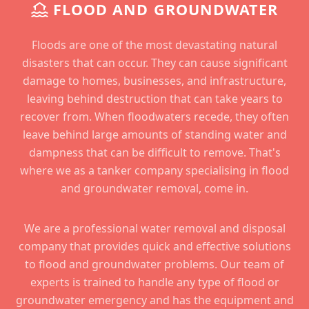
FLOOD AND GROUNDWATER
Floods are one of the most devastating natural
disasters that can occur. They can cause significant
damage to homes, businesses, and infrastructure,
leaving behind destruction that can take years to
recover from. When floodwaters recede, they often
leave behind large amounts of standing water and
dampness that can be difficult to remove. That's
where we as a tanker company specialising in flood
and groundwater removal, come in.
We are a professional water removal and disposal
company that provides quick and effective solutions
to flood and groundwater problems. Our team of
experts is trained to handle any type of flood or
groundwater emergency and has the equipment and