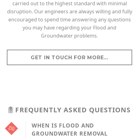
carried out to the highest standard with minimal
disruption. Our engineers are always willing and fully
encouraged to spend time answering any questions
you may have regarding your Flood and
Groundwater problems.
GET IN TOUCH FOR MORE...
FREQUENTLY ASKED QUESTIONS
WHEN IS FLOOD AND
GROUNDWATER REMOVAL