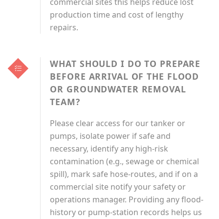
commercial sites this helps reduce lost
production time and cost of lengthy
repairs.
WHAT SHOULD I DO TO PREPARE
BEFORE ARRIVAL OF THE FLOOD
OR GROUNDWATER REMOVAL
TEAM?
Please clear access for our tanker or
pumps, isolate power if safe and
necessary, identify any high-risk
contamination (e.g., sewage or chemical
spill), mark safe hose-routes, and if on a
commercial site notify your safety or
operations manager. Providing any flood-
history or pump-station records helps us