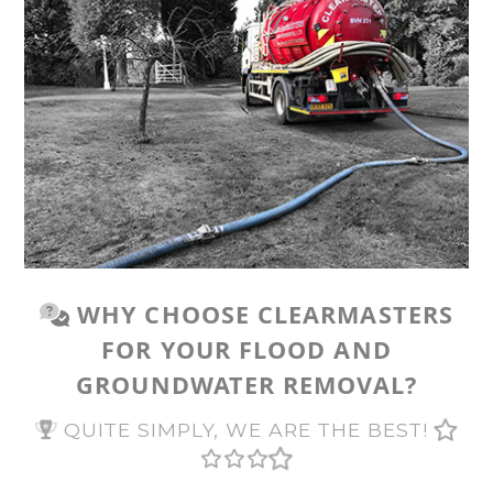
WHY CHOOSE CLEARMASTERS
FOR YOUR FLOOD AND
GROUNDWATER REMOVAL?
QUITE SIMPLY, WE ARE THE BEST!