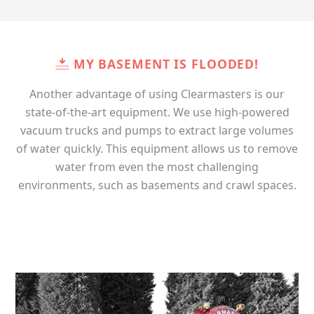
MY BASEMENT IS FLOODED!
Another advantage of using Clearmasters is our
state-of-the-art equipment. We use high-powered
vacuum trucks and pumps to extract large volumes
of water quickly. This equipment allows us to remove
water from even the most challenging
environments, such as basements and crawl spaces.