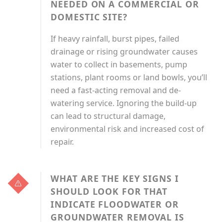
NEEDED ON A COMMERCIAL OR
DOMESTIC SITE?
If heavy rainfall, burst pipes, failed
drainage or rising groundwater causes
water to collect in basements, pump
stations, plant rooms or land bowls, you’ll
need a fast-acting removal and de-
watering service. Ignoring the build-up
can lead to structural damage,
environmental risk and increased cost of
repair.
WHAT ARE THE KEY SIGNS I
SHOULD LOOK FOR THAT
INDICATE FLOODWATER OR
GROUNDWATER REMOVAL IS