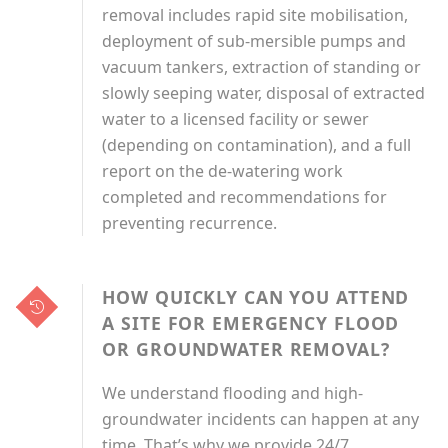
removal includes rapid site mobilisation,
deployment of sub-mersible pumps and
vacuum tankers, extraction of standing or
slowly seeping water, disposal of extracted
water to a licensed facility or sewer
(depending on contamination), and a full
report on the de-watering work
completed and recommendations for
preventing recurrence.
HOW QUICKLY CAN YOU ATTEND
A SITE FOR EMERGENCY FLOOD
OR GROUNDWATER REMOVAL?
We understand flooding and high-
groundwater incidents can happen at any
time. That’s why we provide 24/7