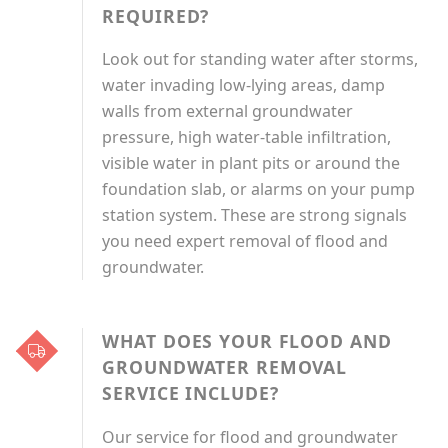
REQUIRED?
Look out for standing water after storms,
water invading low-lying areas, damp
walls from external groundwater
pressure, high water-table infiltration,
visible water in plant pits or around the
foundation slab, or alarms on your pump
station system. These are strong signals
you need expert removal of flood and
groundwater.
WHAT DOES YOUR FLOOD AND
GROUNDWATER REMOVAL
SERVICE INCLUDE?
Our service for flood and groundwater