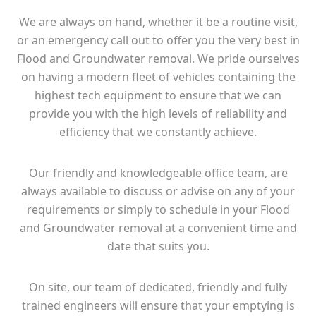
We are always on hand, whether it be a routine visit,
or an emergency call out to offer you the very best in
Flood and Groundwater removal. We pride ourselves
on having a modern fleet of vehicles containing the
highest tech equipment to ensure that we can
provide you with the high levels of reliability and
efficiency that we constantly achieve.
Our friendly and knowledgeable office team, are
always available to discuss or advise on any of your
requirements or simply to schedule in your Flood
and Groundwater removal at a convenient time and
date that suits you.
On site, our team of dedicated, friendly and fully
trained engineers will ensure that your emptying is