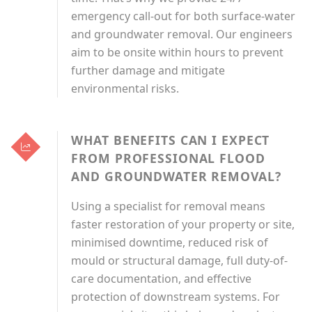
emergency call-out for both surface-water
and groundwater removal. Our engineers
aim to be onsite within hours to prevent
further damage and mitigate
environmental risks.
WHAT BENEFITS CAN I EXPECT
FROM PROFESSIONAL FLOOD
AND GROUNDWATER REMOVAL?
Using a specialist for removal means
faster restoration of your property or site,
minimised downtime, reduced risk of
mould or structural damage, full duty-of-
care documentation, and effective
protection of downstream systems. For