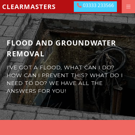
03333 233566
CLEARMASTERS
03333 233566
DRAINAGE GROUNDWORKS
EMERGENCIES
ABOUT US
FLOOD AND GROUNDWATER
OUR LOCATIONS
REMOVAL
MEET THE TEAM
I'VE GOT A FLOOD, WHAT CAN I DO?
HOW CAN I PREVENT THIS?
WHAT DO I
LEAVE US A REVIEW
NEED TO DO?
WE HAVE ALL THE
CONTACT US
ANSWERS FOR YOU!
PAY ONLINE