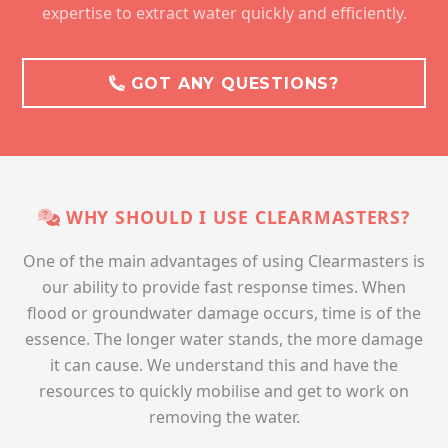
expertise to extract water quickly and efficiently.
GOT ANY QUESTIONS?
WHY SHOULD I USE CLEARMASTERS?
One of the main advantages of using Clearmasters is
our ability to provide fast response times. When
flood or groundwater damage occurs, time is of the
essence. The longer water stands, the more damage
it can cause. We understand this and have the
resources to quickly mobilise and get to work on
removing the water.