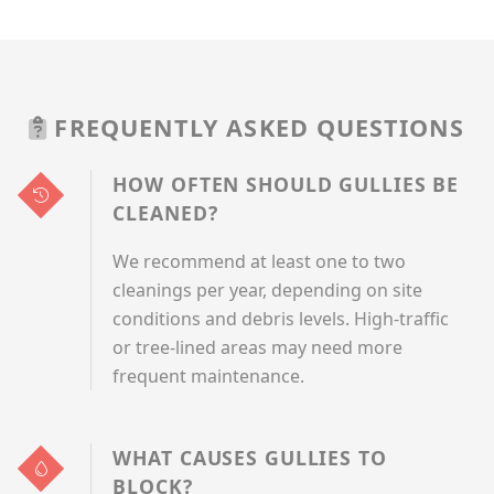
FREQUENTLY ASKED QUESTIONS
HOW OFTEN SHOULD GULLIES BE
CLEANED?
We recommend at least one to two
cleanings per year, depending on site
conditions and debris levels. High-traffic
or tree-lined areas may need more
frequent maintenance.
WHAT CAUSES GULLIES TO
BLOCK?