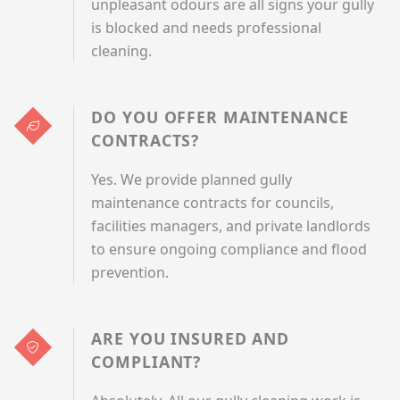
unpleasant odours are all signs your gully
is blocked and needs professional
cleaning.
DO YOU OFFER MAINTENANCE
CONTRACTS?
Yes. We provide planned gully
maintenance contracts for councils,
facilities managers, and private landlords
to ensure ongoing compliance and flood
prevention.
ARE YOU INSURED AND
COMPLIANT?