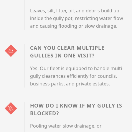
Leaves, silt, litter, oil, and debris build up
inside the gully pot, restricting water flow
and causing flooding or slow drainage.
CAN YOU CLEAR MULTIPLE
GULLIES IN ONE VISIT?
Yes. Our fleet is equipped to handle multi-
gully clearances efficiently for councils,
business parks, and private estates.
HOW DO I KNOW IF MY GULLY IS
BLOCKED?
Pooling water, slow drainage, or