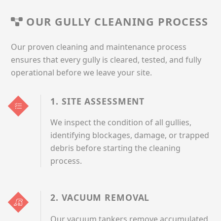
OUR GULLY CLEANING PROCESS
Our proven cleaning and maintenance process
ensures that every gully is cleared, tested, and fully
operational before we leave your site.
1. SITE ASSESSMENT
We inspect the condition of all gullies,
identifying blockages, damage, or trapped
debris before starting the cleaning
process.
2. VACUUM REMOVAL
Our vacuum tankers remove accumulated