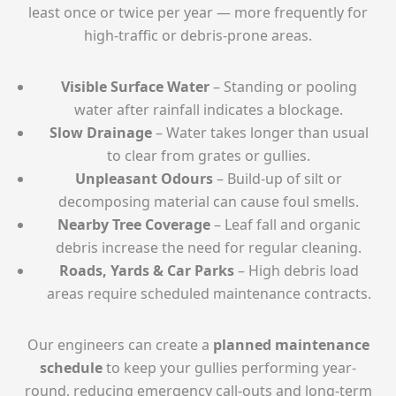
least once or twice per year — more frequently for
high-traffic or debris-prone areas.
Visible Surface Water
– Standing or pooling
water after rainfall indicates a blockage.
Slow Drainage
– Water takes longer than usual
to clear from grates or gullies.
Unpleasant Odours
– Build-up of silt or
decomposing material can cause foul smells.
Nearby Tree Coverage
– Leaf fall and organic
debris increase the need for regular cleaning.
Roads, Yards & Car Parks
– High debris load
areas require scheduled maintenance contracts.
Our engineers can create a
planned maintenance
schedule
to keep your gullies performing year-
round, reducing emergency call-outs and long-term