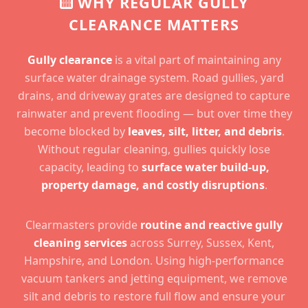
WHY REGULAR GULLY
CLEARANCE MATTERS
Gully clearance
is a vital part of maintaining any
surface water drainage system. Road gullies, yard
drains, and driveway grates are designed to capture
rainwater and prevent flooding — but over time they
become blocked by
leaves, silt, litter, and debris
.
Without regular cleaning, gullies quickly lose
capacity, leading to
surface water build-up,
property damage, and costly disruptions
.
Clearmasters provide
routine and reactive gully
cleaning services
across Surrey, Sussex, Kent,
Hampshire, and London. Using high-performance
vacuum tankers and jetting equipment, we remove
silt and debris to restore full flow and ensure your