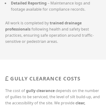
Detailed Reporting
– Maintenance logs and
footage available for compliance records.
All work is completed by
trained drainage
professionals
following health and safety best
practices, ensuring safe operation around traffic-
sensitive or pedestrian areas.
GULLY CLEARANCE COSTS
The cost of
gully clearance
depends on the number
of gullies to be serviced, the level of silt build-up, and
the accessibility of the site. We provide
clear,