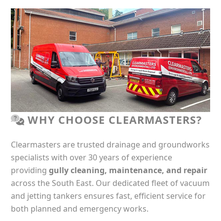
WHY CHOOSE CLEARMASTERS?
Clearmasters are trusted drainage and groundworks
specialists with over 30 years of experience
providing
gully cleaning, maintenance, and repair
across the South East. Our dedicated fleet of vacuum
and jetting tankers ensures fast, efficient service for
both planned and emergency works.