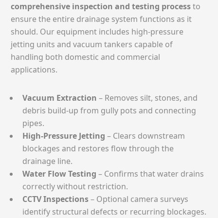
comprehensive inspection and testing process
to
ensure the entire drainage system functions as it
should. Our equipment includes high-pressure
jetting units and vacuum tankers capable of
handling both domestic and commercial
applications.
Vacuum Extraction
– Removes silt, stones, and
debris build-up from gully pots and connecting
pipes.
High-Pressure Jetting
– Clears downstream
blockages and restores flow through the
drainage line.
Water Flow Testing
– Confirms that water drains
correctly without restriction.
CCTV Inspections
– Optional camera surveys
identify structural defects or recurring blockages.