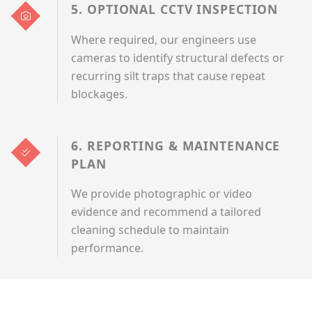
5. OPTIONAL CCTV INSPECTION
Where required, our engineers use
cameras to identify structural defects or
recurring silt traps that cause repeat
blockages.
6. REPORTING & MAINTENANCE
PLAN
We provide photographic or video
evidence and recommend a tailored
cleaning schedule to maintain
performance.