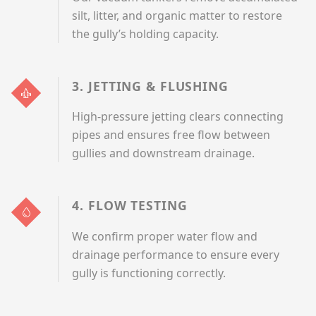
silt, litter, and organic matter to restore
the gully’s holding capacity.
3. JETTING & FLUSHING
High-pressure jetting clears connecting
pipes and ensures free flow between
gullies and downstream drainage.
4. FLOW TESTING
We confirm proper water flow and
drainage performance to ensure every
gully is functioning correctly.