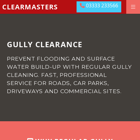
03333 233566
CLEARMASTERS
03333 233566
DRAINAGE GROUNDWORKS
EMERGENCIES
ABOUT US
GULLY CLEARANCE
OUR LOCATIONS
PREVENT FLOODING AND SURFACE
MEET THE TEAM
WATER BUILD-UP WITH REGULAR GULLY
CLEANING.
FAST, PROFESSIONAL
LEAVE US A REVIEW
SERVICE FOR ROADS, CAR PARKS,
DRIVEWAYS AND COMMERCIAL SITES.
CONTACT US
PAY ONLINE