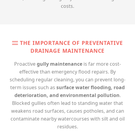
costs.
THE IMPORTANCE OF PREVENTATIVE
DRAINAGE MAINTENANCE
Proactive
gully maintenance
is far more cost-
effective than emergency flood repairs. By
scheduling regular cleaning, you can prevent long-
term issues such as
surface water flooding, road
deterioration, and environmental pollution
.
Blocked gullies often lead to standing water that
weakens road surfaces, causes potholes, and can
contaminate nearby watercourses with silt and oil
residues.