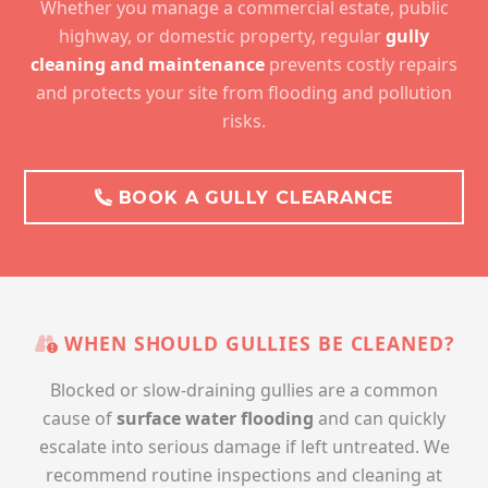
Whether you manage a commercial estate, public
highway, or domestic property, regular
gully
cleaning and maintenance
prevents costly repairs
and protects your site from flooding and pollution
risks.
BOOK A GULLY CLEARANCE
WHEN SHOULD GULLIES BE CLEANED?
Blocked or slow-draining gullies are a common
cause of
surface water flooding
and can quickly
escalate into serious damage if left untreated. We
recommend routine inspections and cleaning at