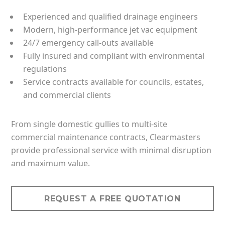
Experienced and qualified drainage engineers
Modern, high-performance jet vac equipment
24/7 emergency call-outs available
Fully insured and compliant with environmental
regulations
Service contracts available for councils, estates,
and commercial clients
From single domestic gullies to multi-site
commercial maintenance contracts, Clearmasters
provide professional service with minimal disruption
and maximum value.
REQUEST A FREE QUOTATION