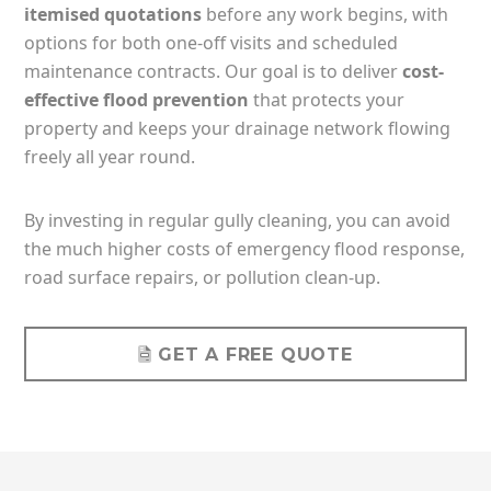
itemised quotations
before any work begins, with
options for both one-off visits and scheduled
maintenance contracts. Our goal is to deliver
cost-
effective flood prevention
that protects your
property and keeps your drainage network flowing
freely all year round.
By investing in regular gully cleaning, you can avoid
the much higher costs of emergency flood response,
road surface repairs, or pollution clean-up.
GET A FREE QUOTE