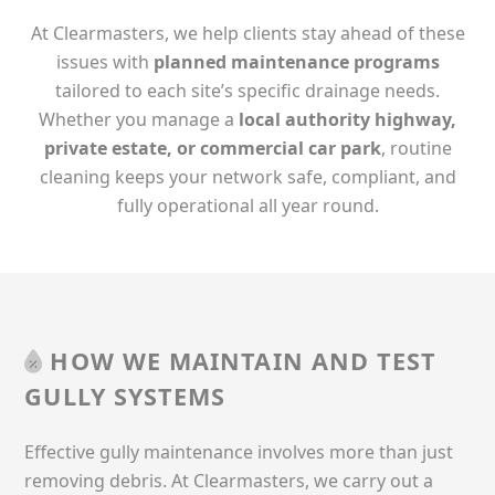
At Clearmasters, we help clients stay ahead of these
issues with
planned maintenance programs
tailored to each site’s specific drainage needs.
Whether you manage a
local authority highway,
private estate, or commercial car park
, routine
cleaning keeps your network safe, compliant, and
fully operational all year round.
HOW WE MAINTAIN AND TEST
GULLY SYSTEMS
Effective gully maintenance involves more than just
removing debris. At Clearmasters, we carry out a