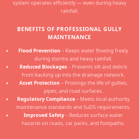
system operates efficiently — even during heavy
rainfall.
BENEFITS OF PROFESSIONAL GULLY
MAINTENANCE
Flood Prevention
– Keeps water flowing freely
during storms and heavy rainfall.
Reduced Blockages
– Prevents silt and debris
from backing up into the drainage network.
Asset Protection
– Prolongs the life of gullies,
pipes, and road surfaces.
Regulatory Compliance
– Meets local authority
maintenance standards and SuDS requirements.
Improved Safety
– Reduces surface water
hazards on roads, car parks, and footpaths.