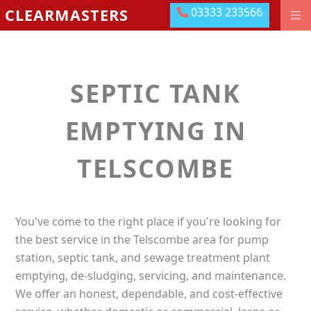
03333 233566
CLEARMASTERS
03333 233566
DRAINAGE GROUNDWORKS
EMERGENCIES
SEPTIC TANK
ABOUT US
OUR LOCATIONS
EMPTYING IN
MEET THE TEAM
TELSCOMBE
LEAVE US A REVIEW
CONTACT US
You've come to the right place if you're looking for
PAY ONLINE
the best service in the Telscombe area for pump
station, septic tank, and sewage treatment plant
emptying, de-sludging, servicing, and maintenance.
We offer an honest, dependable, and cost-effective