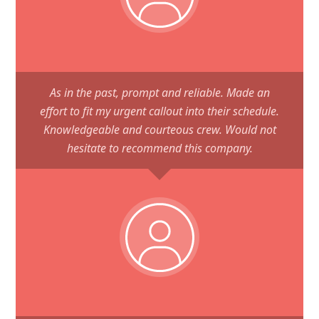
As in the past, prompt and reliable. Made an
effort to fit my urgent callout into their schedule.
Knowledgeable and courteous crew. Would not
hesitate to recommend this company.