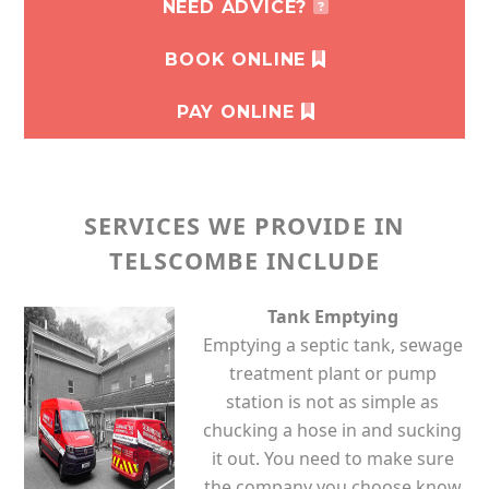
NEED ADVICE?
BOOK ONLINE
PAY ONLINE
SERVICES WE PROVIDE IN
TELSCOMBE INCLUDE
Tank Emptying
Emptying a septic tank, sewage
treatment plant or pump
station is not as simple as
chucking a hose in and sucking
it out. You need to make sure
the company you choose know