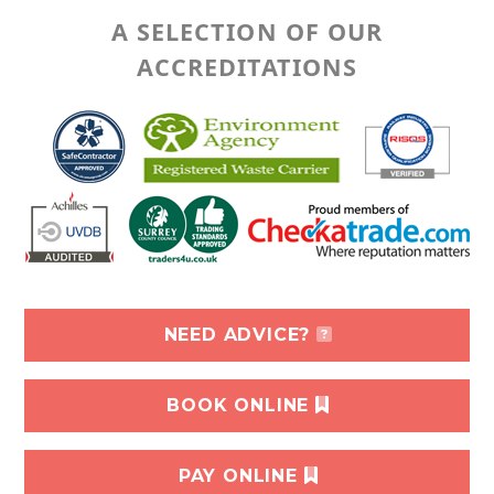
A SELECTION OF OUR
ACCREDITATIONS
NEED ADVICE?
BOOK ONLINE
PAY ONLINE