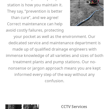
station is how you maintain it.
They say, “prevention is better
than cure”, and we agree!
Correct maintenance can help
avoid costly failures, protecting
your pocket as well as the environment. Our
dedicated service and maintenance department is
made up of qualified drainage engineers with
immense knowledge of all varieties and sizes of both
treatment plants and pump stations. Our no-
nonsense or jargon approach means you are kept
informed every step of the way without any
confusion.
CCTV Services