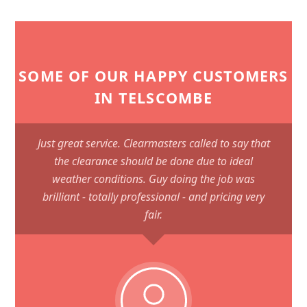
SOME OF OUR HAPPY CUSTOMERS
IN TELSCOMBE
Just great service. Clearmasters called to say that
the clearance should be done due to ideal
weather conditions. Guy doing the job was
brilliant - totally professional - and pricing very
fair.