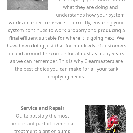
what they are doing and
understands how your system
works in order to service it correctly, ensuring your
system continues to work properly and producing a
final effluent suitable for where it is going next. We
have been doing just that for hundreds of customers
in and around Telscombe for almost as many years
as we can remember. This is why Clearmasters are
the best choice you can make for all your tank
emptying needs.
Service and Repair
Quite possibly the most
important part of owning a
treatment plant or pump