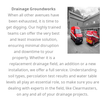
Drainage Groundworks
When all other avenues have
been exhausted, it is time to
get digging. Our highly trained
teams can offer the very best
and least invasive solution,
ensuring minimal disruption
and downtime to your
property. Whether it is a
replacement drainage field, an addition or a new
installation, we offer a full service. Understanding
soil types, percolation test results and water table
levels all play an essential role, so make sure you are
dealing with experts in the field, like Clearmasters,
on any and all of your drainage projects.