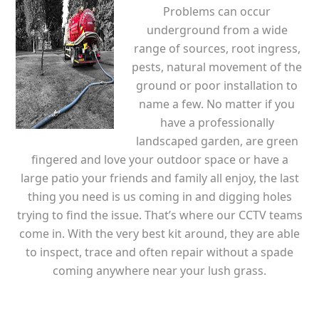
Problems can occur
underground from a wide
range of sources, root ingress,
pests, natural movement of the
ground or poor installation to
name a few. No matter if you
have a professionally
landscaped garden, are green
fingered and love your outdoor space or have a
large patio your friends and family all enjoy, the last
thing you need is us coming in and digging holes
trying to find the issue. That’s where our CCTV teams
come in. With the very best kit around, they are able
to inspect, trace and often repair without a spade
coming anywhere near your lush grass.