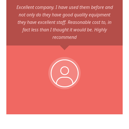
Excellent company. I have used them before and
not only do they have good quality equipment
they have excellent staff. Reasonable cost to, in
fact less than I thought it would be. Highly
recommend