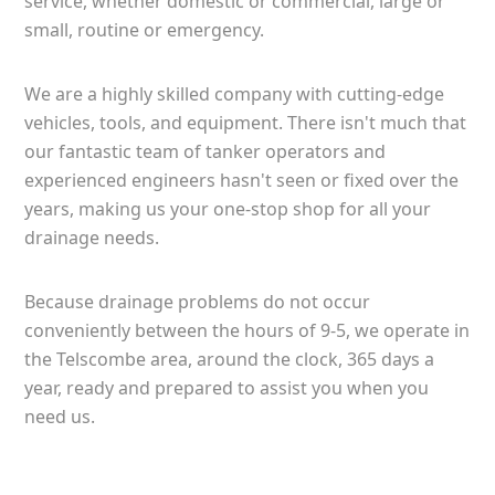
service, whether domestic or commercial, large or
small, routine or emergency.
We are a highly skilled company with cutting-edge
vehicles, tools, and equipment. There isn't much that
our fantastic team of tanker operators and
experienced engineers hasn't seen or fixed over the
years, making us your one-stop shop for all your
drainage needs.
Because drainage problems do not occur
conveniently between the hours of 9-5, we operate in
the Telscombe area, around the clock, 365 days a
year, ready and prepared to assist you when you
need us.