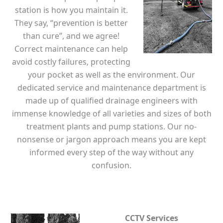
station is how you maintain it.
They say, “prevention is better
than cure”, and we agree!
Correct maintenance can help
avoid costly failures, protecting
your pocket as well as the environment. Our
dedicated service and maintenance department is
made up of qualified drainage engineers with
immense knowledge of all varieties and sizes of both
treatment plants and pump stations. Our no-
nonsense or jargon approach means you are kept
informed every step of the way without any
confusion.
CCTV Services