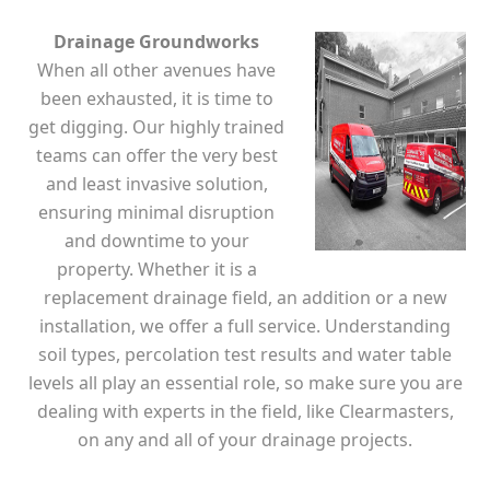
Drainage Groundworks
When all other avenues have
been exhausted, it is time to
get digging. Our highly trained
teams can offer the very best
and least invasive solution,
ensuring minimal disruption
and downtime to your
property. Whether it is a
replacement drainage field, an addition or a new
installation, we offer a full service. Understanding
soil types, percolation test results and water table
levels all play an essential role, so make sure you are
dealing with experts in the field, like Clearmasters,
on any and all of your drainage projects.