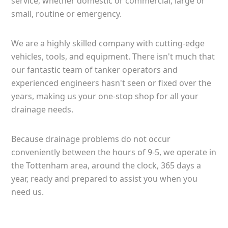
service, whether domestic or commercial, large or
small, routine or emergency.
We are a highly skilled company with cutting-edge
vehicles, tools, and equipment. There isn't much that
our fantastic team of tanker operators and
experienced engineers hasn't seen or fixed over the
years, making us your one-stop shop for all your
drainage needs.
Because drainage problems do not occur
conveniently between the hours of 9-5, we operate in
the Tottenham area, around the clock, 365 days a
year, ready and prepared to assist you when you
need us.