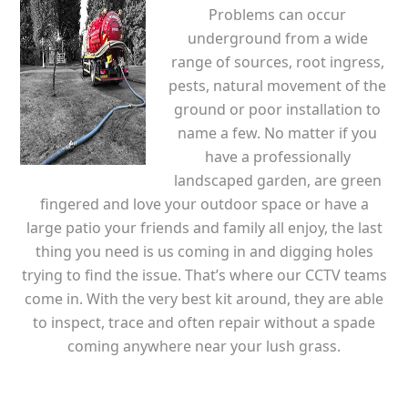
Problems can occur
underground from a wide
range of sources, root ingress,
pests, natural movement of the
ground or poor installation to
name a few. No matter if you
have a professionally
landscaped garden, are green
fingered and love your outdoor space or have a
large patio your friends and family all enjoy, the last
thing you need is us coming in and digging holes
trying to find the issue. That’s where our CCTV teams
come in. With the very best kit around, they are able
to inspect, trace and often repair without a spade
coming anywhere near your lush grass.