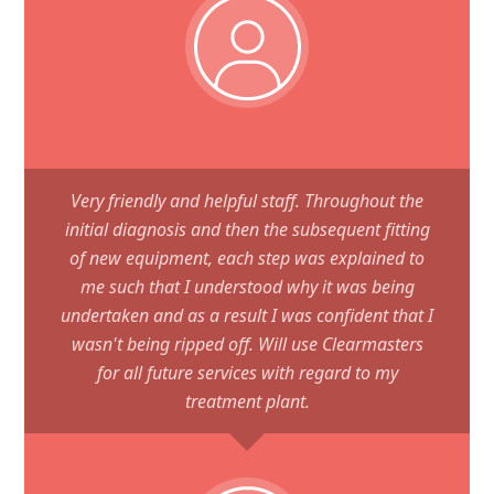
Very friendly and helpful staff. Throughout the
initial diagnosis and then the subsequent fitting
of new equipment, each step was explained to
me such that I understood why it was being
undertaken and as a result I was confident that I
wasn't being ripped off. Will use Clearmasters
for all future services with regard to my
treatment plant.