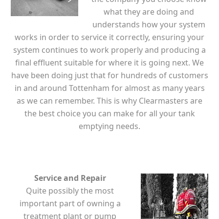
what they are doing and
understands how your system
works in order to service it correctly, ensuring your
system continues to work properly and producing a
final effluent suitable for where it is going next. We
have been doing just that for hundreds of customers
in and around Tottenham for almost as many years
as we can remember. This is why Clearmasters are
the best choice you can make for all your tank
emptying needs.
Service and Repair
Quite possibly the most
important part of owning a
treatment plant or pump