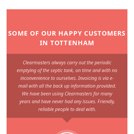
SOME OF OUR HAPPY CUSTOMERS
IN TOTTENHAM
Clearmasters always carry out the periodic
emptying of the septic tank, on time and with no
inconvenience to ourselves. Invoicing is via e-
mail with all the back up information provided.
We have been using Clearmasters for many
years and have never had any issues. Friendly,
reliable people to deal with.