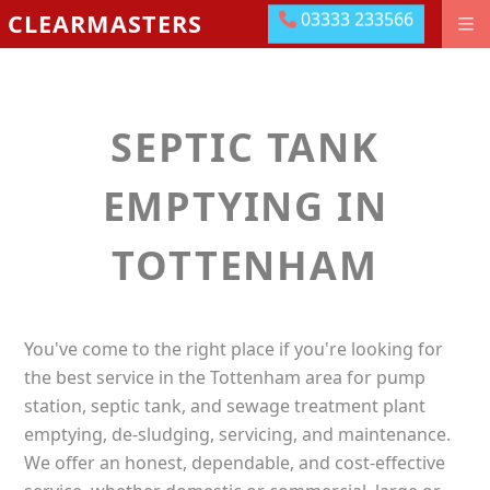
03333 233566
CLEARMASTERS
03333 233566
DRAINAGE GROUNDWORKS
EMERGENCIES
SEPTIC TANK
ABOUT US
OUR LOCATIONS
EMPTYING IN
MEET THE TEAM
TOTTENHAM
LEAVE US A REVIEW
CONTACT US
You've come to the right place if you're looking for
PAY ONLINE
the best service in the Tottenham area for pump
station, septic tank, and sewage treatment plant
emptying, de-sludging, servicing, and maintenance.
We offer an honest, dependable, and cost-effective