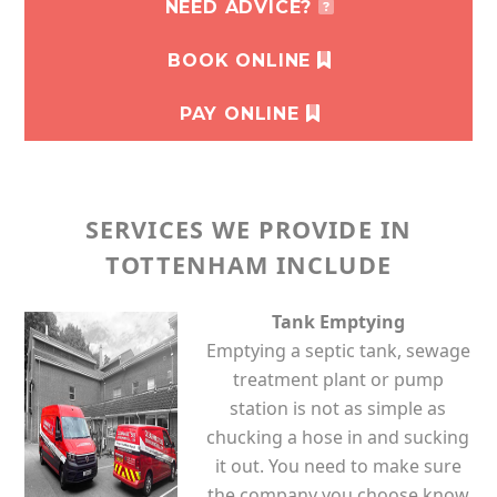
NEED ADVICE?
BOOK ONLINE
PAY ONLINE
SERVICES WE PROVIDE IN
TOTTENHAM INCLUDE
Tank Emptying
Emptying a septic tank, sewage
treatment plant or pump
station is not as simple as
chucking a hose in and sucking
it out. You need to make sure
the company you choose know