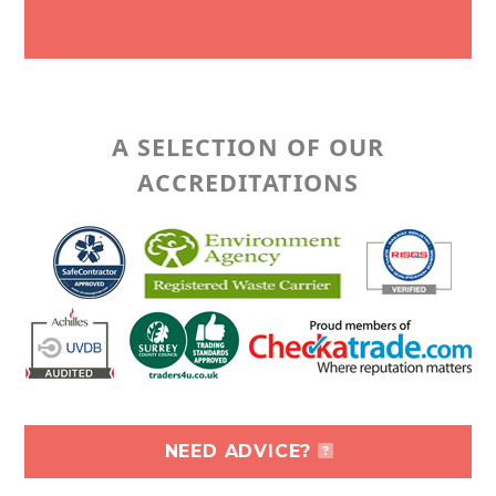
A SELECTION OF OUR
ACCREDITATIONS
NEED ADVICE?