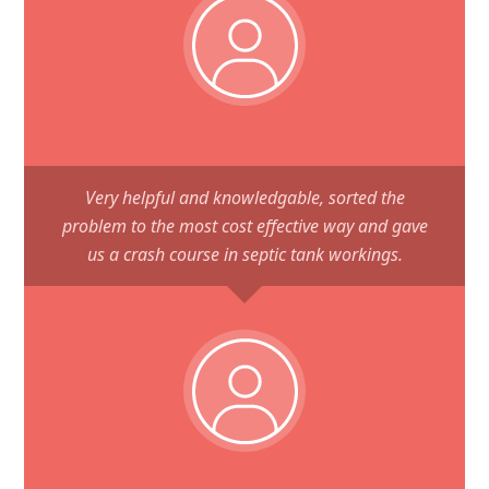
Very helpful and knowledgable, sorted the
problem to the most cost effective way and gave
us a crash course in septic tank workings.