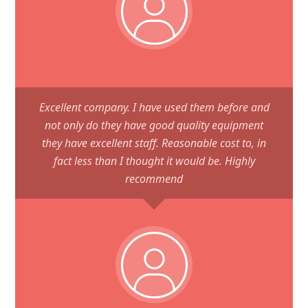
Excellent company. I have used them before and
not only do they have good quality equipment
they have excellent staff. Reasonable cost to, in
fact less than I thought it would be. Highly
recommend