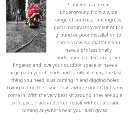
Problems can occur
underground from a wide
range of sources, root ingress,
pests, natural movement of the
ground or poor installation to
name a few. No matter if you
have a professionally
landscaped garden, are green
fingered and love your outdoor space or have a
large patio your friends and family all enjoy, the last
thing you need is us coming in and digging holes
trying to find the issue. That’s where our CCTV teams
come in. With the very best kit around, they are able
to inspect, trace and often repair without a spade
coming anywhere near your lush grass.