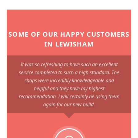
SOME OF OUR HAPPY CUSTOMERS
IN LEWISHAM
It was so refreshing to have such an excellent
service completed to such a high standard. The
chaps were incredibly knowledgeable and
helpful and they have my highest
recommendation. I will certainly be using them
again for our new build.