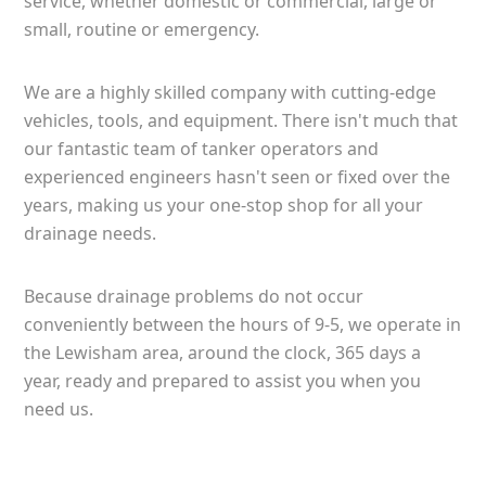
service, whether domestic or commercial, large or
small, routine or emergency.
We are a highly skilled company with cutting-edge
vehicles, tools, and equipment. There isn't much that
our fantastic team of tanker operators and
experienced engineers hasn't seen or fixed over the
years, making us your one-stop shop for all your
drainage needs.
Because drainage problems do not occur
conveniently between the hours of 9-5, we operate in
the Lewisham area, around the clock, 365 days a
year, ready and prepared to assist you when you
need us.