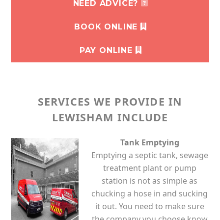
NEED ADVICE?
BOOK ONLINE
PAY ONLINE
SERVICES WE PROVIDE IN
LEWISHAM INCLUDE
Tank Emptying
Emptying a septic tank, sewage
treatment plant or pump
station is not as simple as
chucking a hose in and sucking
it out. You need to make sure
the company you choose know