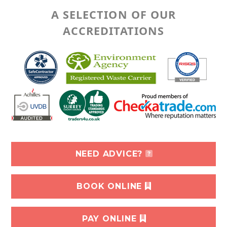
A SELECTION OF OUR
ACCREDITATIONS
NEED ADVICE?
BOOK ONLINE
PAY ONLINE