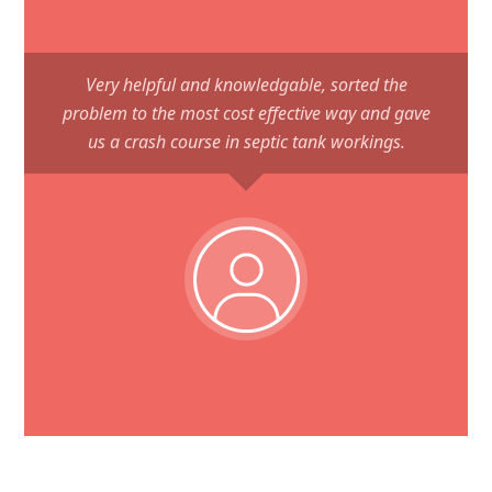
Very helpful and knowledgable, sorted the
problem to the most cost effective way and gave
us a crash course in septic tank workings.