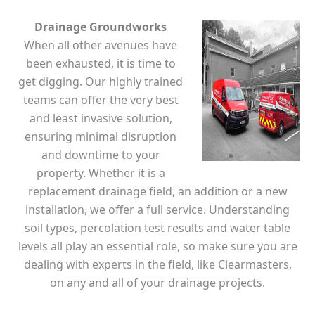
Drainage Groundworks
When all other avenues have
been exhausted, it is time to
get digging. Our highly trained
teams can offer the very best
and least invasive solution,
ensuring minimal disruption
and downtime to your
property. Whether it is a
replacement drainage field, an addition or a new
installation, we offer a full service. Understanding
soil types, percolation test results and water table
levels all play an essential role, so make sure you are
dealing with experts in the field, like Clearmasters,
on any and all of your drainage projects.