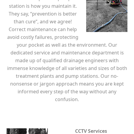
station is how you maintain it.
They say, “prevention is better
than cure”, and we agree!
Correct maintenance can help
avoid costly failures, protecting
your pocket as well as the environment. Our
dedicated service and maintenance department is
made up of qualified drainage engineers with
immense knowledge of all varieties and sizes of both
treatment plants and pump stations. Our no-
nonsense or jargon approach means you are kept
informed every step of the way without any
confusion.
CCTV Services