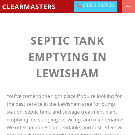
03333 233566
CLEARMASTERS
03333 233566
DRAINAGE GROUNDWORKS
EMERGENCIES
SEPTIC TANK
ABOUT US
OUR LOCATIONS
EMPTYING IN
MEET THE TEAM
LEWISHAM
LEAVE US A REVIEW
CONTACT US
You've come to the right place if you're looking for
PAY ONLINE
the best service in the Lewisham area for pump
station, septic tank, and sewage treatment plant
emptying, de-sludging, servicing, and maintenance.
We offer an honest, dependable, and cost-effective