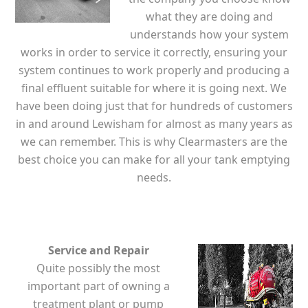
what they are doing and
understands how your system
works in order to service it correctly, ensuring your
system continues to work properly and producing a
final effluent suitable for where it is going next. We
have been doing just that for hundreds of customers
in and around Lewisham for almost as many years as
we can remember. This is why Clearmasters are the
best choice you can make for all your tank emptying
needs.
Service and Repair
Quite possibly the most
important part of owning a
treatment plant or pump