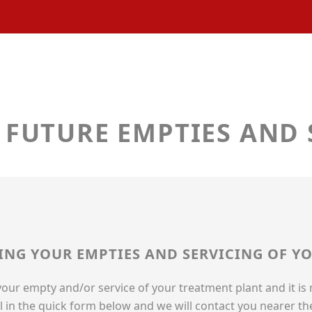
 FUTURE EMPTIES AND 
LING YOUR EMPTIES AND SERVICING OF 
 your empty and/or service of your treatment plant and it is
ill in the quick form below and we will contact you nearer th