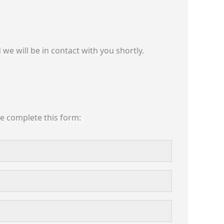
we will be in contact with you shortly.
se complete this form: