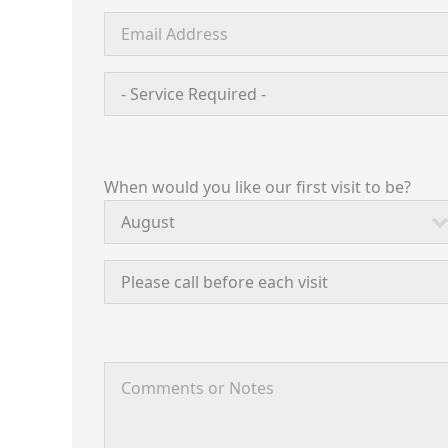
When would you like our first visit to be?