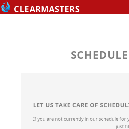
EMERGENCIES
CLEARMASTERS
ABOUT US
OUR LOCATIONS
MEET THE TEAM
SCHEDULE
LEAVE US A REVIEW
CONTACT US
PAY ONLINE
LET US TAKE CARE OF SCHEDU
If you are not currently in our schedule for
just f