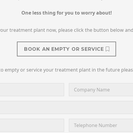
One less thing for you to worry about!
your treatment plant now, please click the button below and 
BOOK AN EMPTY OR SERVICE
to empty or service your treatment plant in the future plea