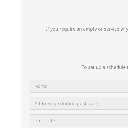
If you require an empty or service of 
To set up a schedule 