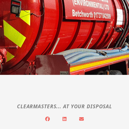
CLEARMASTERS... AT YOUR DISPOSAL