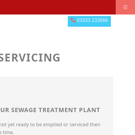
03333 233566
03333 233566
SERVICING
YOUR SEWAGE TREATMENT PLANT
 not yet ready to be emptied or serviced then
e time.